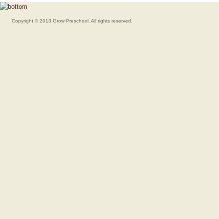
Copyright © 2013 Grow Preschool. All rights reserved.