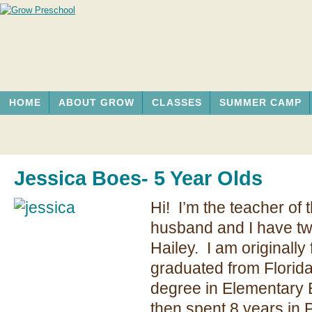
HOME
ABOUT GROW
CLASSES
SUMMER CAMP
Jessica Boes- 5 Year Olds
Hi! I’m the teacher of 
husband and I have tw
Hailey. I am originally
graduated from Florida
degree in Elementar
then spent 8 years in 