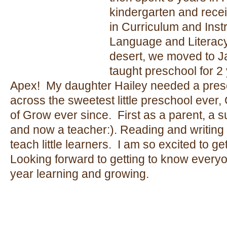
kindergarten and rece
in Curriculum and Inst
Language and Literacy.
desert, we moved to Ja
taught preschool for 2
Apex! My daughter Hailey needed a pres
across the sweetest little preschool ever
of Grow ever since. First as a parent, a su
and now a teacher:). Reading and writing 
teach little learners. I am so excited to ge
Looking forward to getting to know everyo
year learning and growing.