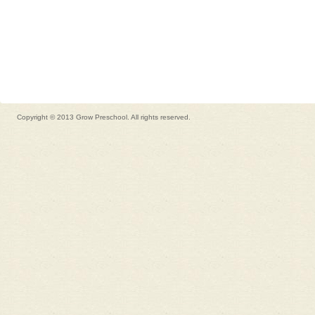
Copyright © 2013 Grow Preschool. All rights reserved.