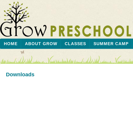
HOME
ABOUT GROW
CLASSES
SUMMER CAMP
Downloads